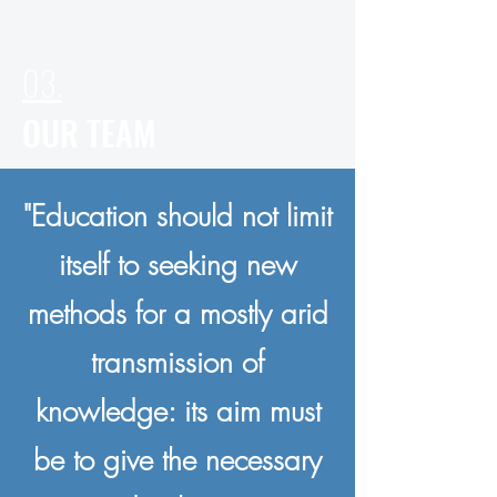
03.
OUR TEAM
"Education should not limit
itself to seeking new
methods for a mostly arid
transmission of
knowledge: its aim must
be to give the necessary