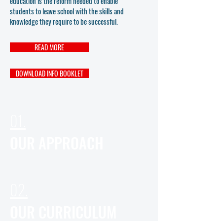
education is the reform needed to enable
students to leave school with the skills and
knowledge they require to be successful.
READ MORE
DOWNLOAD INFO BOOKLET
01.
OUR APPROACH
02.
OUR CURRICULUM