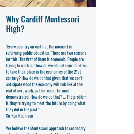
Why Cardiff Montessori
High?
"Every country on earth at the moment is
reforming public education. There are two reasons
for this. The first of them is economic. People are
trying to work out how do we educate our children
to take their place in the economies of the 21st
century? How do we do that given that we can't
anticipate what the economy will look like at the
end of next week, as the recent turmoil
demonstrated. How do we do that? ... The problem
is they're trying to meet the future by doing what
they did in the past."
Sir Ken Robinson
We believe the Montessori approach to secondary