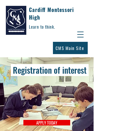
Cardiff Montessori
High
Learn to think.
CMS Main Site
Registration of interest
APPLY TODAY