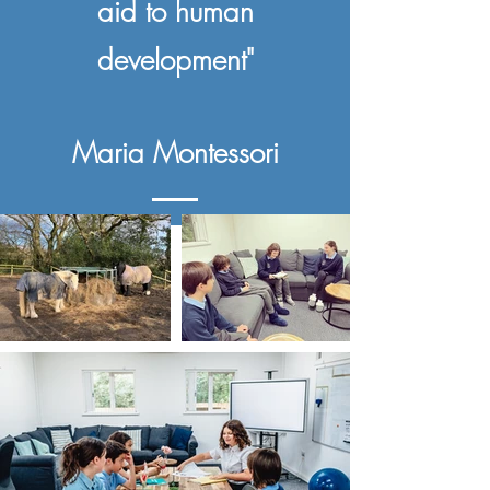
aid to human
development"
Maria Montessori