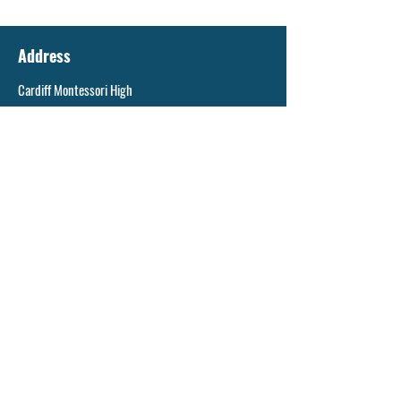
Address
Cardiff Montessori High
73 Ty Glas Ave
Llanishen, CF14 5DX
General enquiries
info@cms.cardiff.sch.uk
©2023 by Cardiff Montessori School.