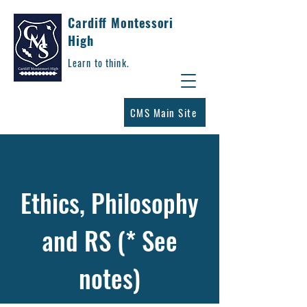
Cardiff Montessori
High
Learn to think.
CMS Main Site
Ethics, Philosophy
and RS (* See
notes)