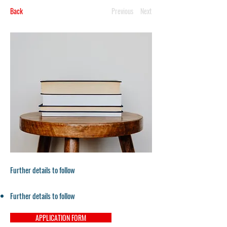
Back
Previous
Next
Further details to follow
Further details to follow
APPLICATION FORM