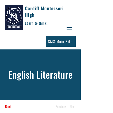
Cardiff Montessori
High
Learn to think.
CMS Main Site
English Literature
Back
Previous
Next