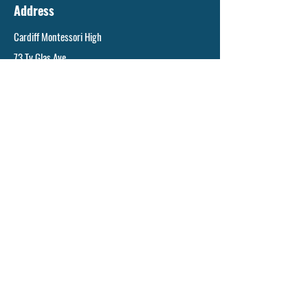
Address
Cardiff Montessori High
73 Ty Glas Ave
Llanishen, CF14 5DX
General enquiries
info@cms.cardiff.sch.uk
©2023 by Cardiff Montessori School.
Cardiff Montessori School is operated by:
Cardiff Montessori School Limited,