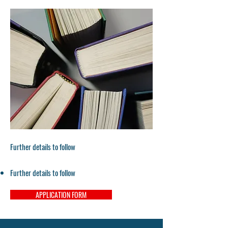
Further details to follow
Further details to follow
APPLICATION FORM