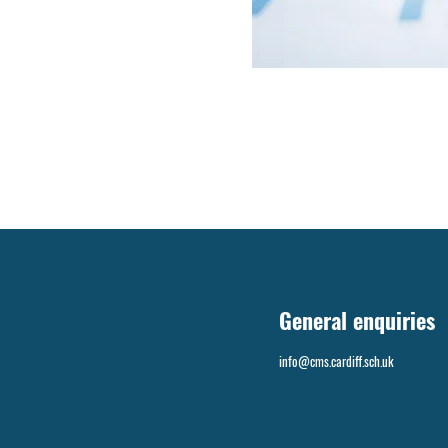
General enquiries
info@cms.cardiff.sch.uk