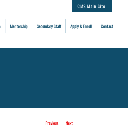
CMS Main Site
m
Mentorship
Secondary Staff
Apply & Enroll
Contact
Previous
Next