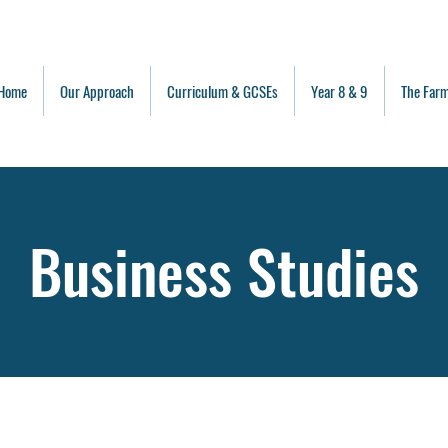
Home
Our Approach
Curriculum & GCSEs
Year 8 & 9
The Far
Business Studies