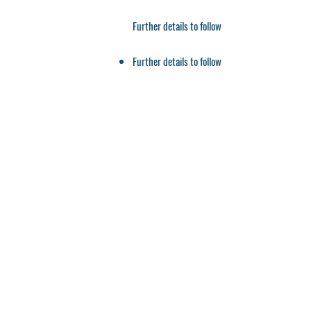
Further details to follow
Further details to follow