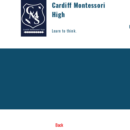
Cardiff Montessori
High
Learn to think.
Back