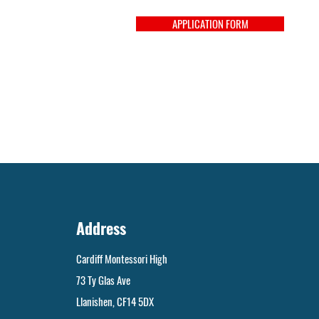
APPLICATION FORM
Address
Cardiff Montessori High
73 Ty Glas Ave
Llanishen, CF14 5DX